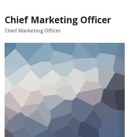
Chief Marketing Officer
Chief Marketing Officer