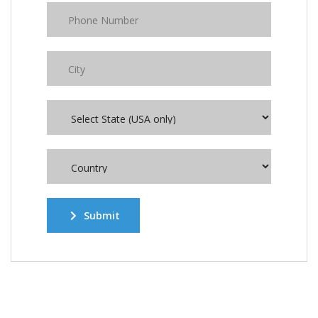
Submit