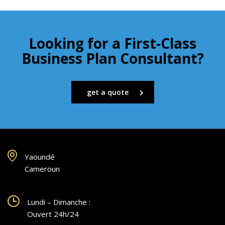
Looking for a First-Class
Business Plan Consultant?
get a quote
Yaoundé
Cameroun
Lundi – Dimanche :
Ouvert 24h/24