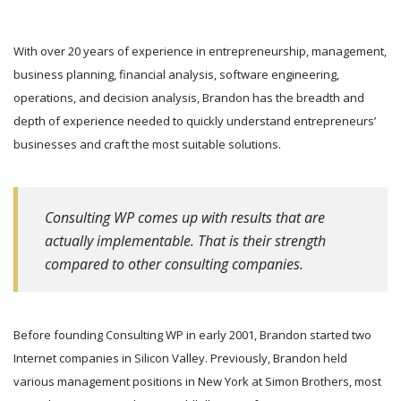
With over 20 years of experience in entrepreneurship, management,
business planning, financial analysis, software engineering,
operations, and decision analysis, Brandon has the breadth and
depth of experience needed to quickly understand entrepreneurs’
businesses and craft the most suitable solutions.
Consulting WP comes up with results that are
actually implementable. That is their strength
compared to other consulting companies.
Before founding Consulting WP in early 2001, Brandon started two
Internet companies in Silicon Valley. Previously, Brandon held
various management positions in New York at Simon Brothers, most