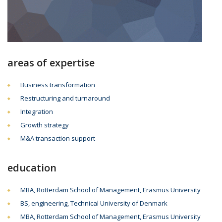
areas of expertise
Business transformation
Restructuring and turnaround
Integration
Growth strategy
M&A transaction support
education
MBA, Rotterdam School of Management, Erasmus University
BS, engineering, Technical University of Denmark
MBA, Rotterdam School of Management, Erasmus University