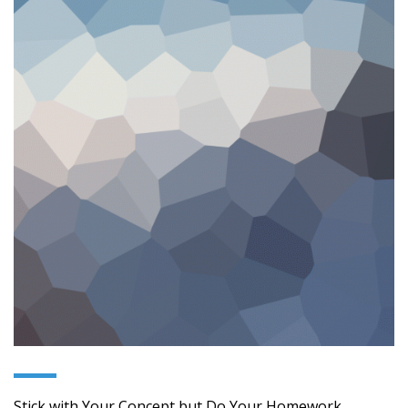
Stick with Your Concept but Do Your Homework