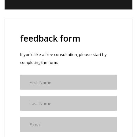
feedback form
If you’d like a free consultation, please start by
completing the form: