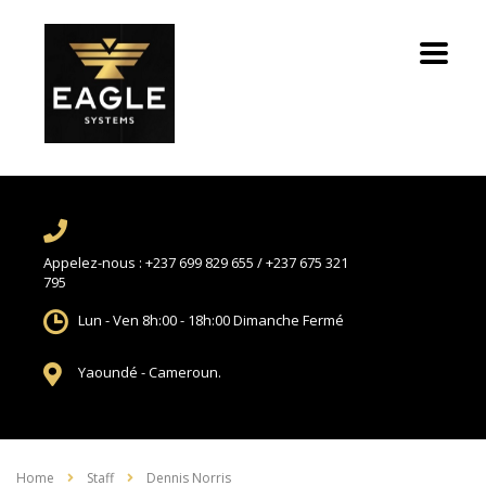
Appelez-nous :
+237 699 829 655 / +237 675 321
795
Lun - Ven 8h:00 - 18h:00
Dimanche Fermé
Yaoundé -
Cameroun.
Home
Staff
Dennis Norris