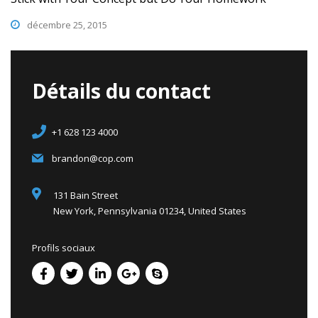
décembre 25, 2015
Détails du contact
+1 628 123 4000
brandon@cop.com
131 Bain Street
New York, Pennsylvania 01234, United States
Profils sociaux