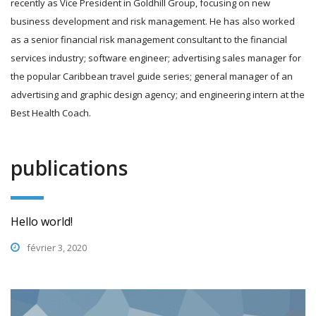
recently as Vice President in Goldhill Group, focusing on new
business development and risk management. He has also worked
as a senior financial risk management consultant to the financial
services industry; software engineer; advertising sales manager for
the popular Caribbean travel guide series; general manager of an
advertising and graphic design agency; and engineering intern at the
Best Health Coach.
publications
Hello world!
février 3, 2020