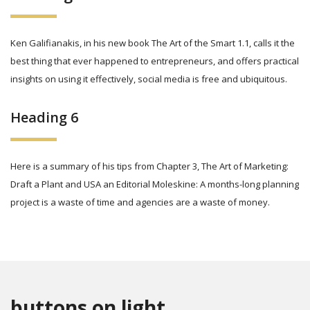
Ken Galifianakis, in his new book The Art of the Smart 1.1, calls it the
best thing that ever happened to entrepreneurs, and offers practical
insights on using it effectively, social media is free and ubiquitous.
Heading 6
Here is a summary of his tips from Chapter 3, The Art of Marketing:
Draft a Plant and USA an Editorial Moleskine: A months-long planning
project is a waste of time and agencies are a waste of money.
buttons on light