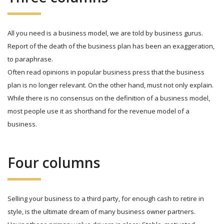
All you need is a business model, we are told by business gurus.
Report of the death of the business plan has been an exaggeration,
to paraphrase.
Often read opinions in popular business press that the business
plan is no longer relevant. On the other hand, must not only explain.
While there is no consensus on the definition of a business model,
most people use it as shorthand for the revenue model of a
business.
Four columns
Selling your business to a third party, for enough cash to retire in
style, is the ultimate dream of many business owner partners.