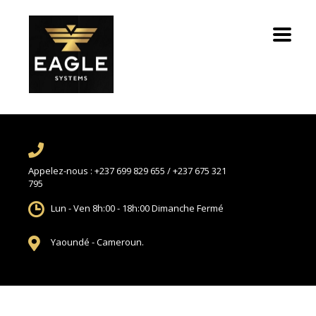
Appelez-nous :
+237 699 829 655 / +237 675 321
795
Lun - Ven 8h:00 - 18h:00
Dimanche Fermé
Yaoundé -
Cameroun.