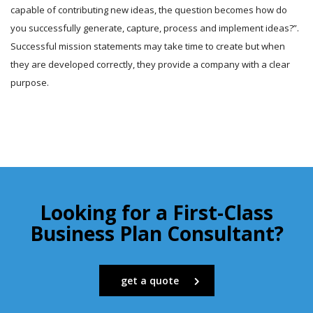
capable of contributing new ideas, the question becomes how do
you successfully generate, capture, process and implement ideas?”.
Successful mission statements may take time to create but when
they are developed correctly, they provide a company with a clear
purpose.
Looking for a First-Class
Business Plan Consultant?
get a quote