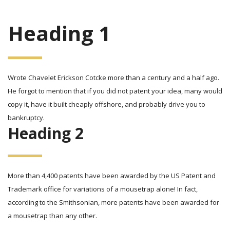
Heading 1
Wrote Chavelet Erickson Cotcke more than a century and a half ago.
He forgot to mention that if you did not patent your idea, many would
copy it, have it built cheaply offshore, and probably drive you to
bankruptcy.
Heading 2
More than 4,400 patents have been awarded by the US Patent and
Trademark office for variations of a mousetrap alone! In fact,
according to the Smithsonian, more patents have been awarded for
a mousetrap than any other.