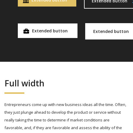
Extended button
Extended button
Extended button
Full width
Entrepreneurs come up with new business ideas all the time. Often,
they just plunge ahead to develop the product or service without
really taking the time to determine if market conditions are
favorable, and, if they are favorable and assess the ability of the