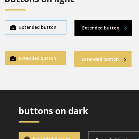
Extended button
Extended button
Extended button
Extended button
buttons on dark
Extended button