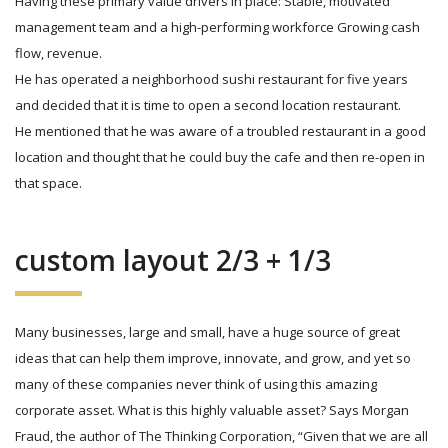
Having these primary value drivers in place: Stable, motivated
management team and a high-performing workforce Growing cash
flow, revenue.
He has operated a neighborhood sushi restaurant for five years
and decided that it is time to open a second location restaurant.
He mentioned that he was aware of a troubled restaurant in a good
location and thought that he could buy the cafe and then re-open in
that space.
custom layout 2/3 + 1/3
Many businesses, large and small, have a huge source of great
ideas that can help them improve, innovate, and grow, and yet so
many of these companies never think of using this amazing
corporate asset. What is this highly valuable asset? Says Morgan
Fraud, the author of The Thinking Corporation, “Given that we are all