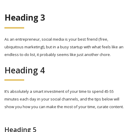
Heading 3
As an entrepreneur, social media is your best friend (free,
ubiquitous marketing!), but in a busy startup with what feels like an
endless to-do list, it probably seems like just another chore.
Heading 4
It’s absolutely a smart investment of your time to spend 45-55
minutes each day in your social channels, and the tips below will
show you how you can make the most of your time, curate content.
Heading 5