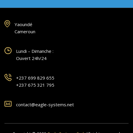
Yaoundé
Cameroun
Lundi – Dimanche :
Ouvert 24h/24
+237 699 829 655
+237 675 321 795
contact@eagle-systems.net