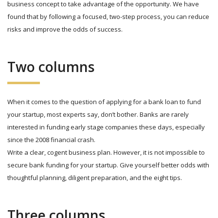
business concept to take advantage of the opportunity. We have
found that by following a focused, two-step process, you can reduce
risks and improve the odds of success.
Two columns
When it comes to the question of applying for a bank loan to fund
your startup, most experts say, don’t bother. Banks are rarely
interested in funding early stage companies these days, especially
since the 2008 financial crash.
Write a clear, cogent business plan. However, it is not impossible to
secure bank funding for your startup. Give yourself better odds with
thoughtful planning, diligent preparation, and the eight tips.
Three columns