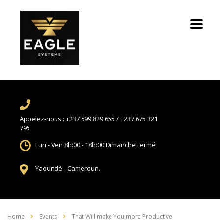
Appelez-nous :
+237 699 829 655 / +237 675 321
795
Lun - Ven 8h:00 - 18h:00
Dimanche Fermé
Yaoundé -
Cameroun.
Home
Events
That Will make You more Productive