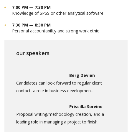
7:00 PM — 7:30 PM
Knowledge of SPSS or other analytical software
7:30 PM — 8:30 PM
Personal accountability and strong work ethic
our speakers
Berg Devien
Candidates can look forward to regular client
contact, a role in business development.
Priscilla Sorvino
Proposal writing/methodology creation, and a
leading role in managing a project to finish.