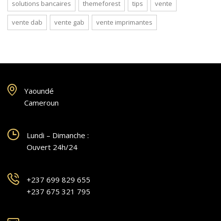
solutions bancaires
themeforest
tips
vente
vente dab
vente gab
vente imprimantes
Yaoundé
Cameroun
Lundi – Dimanche :
Ouvert 24h/24
+237 699 829 655
+237 675 321 795