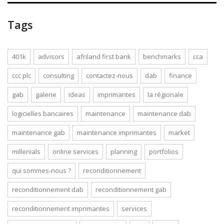
Tags
401k
advisors
afriland first bank
benchmarks
cca
ccc plc
consulting
contactez-nous
dab
finance
gab
galerie
ideas
imprimantes
la régionale
logicielles bancaires
maintenance
maintenance dab
maintenance gab
maintenance imprimantes
market
millenials
online services
planning
portfolios
qui sommes-nous ?
reconditionnement
reconditionnement dab
reconditionnement gab
reconditionnement imprimantes
services