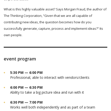
What is this highly valuable asset? Says Morgan Fraud, the author of
The Thinking Corporation, “Given that we are all capable of
contributing new ideas, the question becomes how do you
successfully generate, capture, process and implement ideas?” Its
own people.
event program
5:30 PM — 6:00 PM
Professional, able to interact with vendors/clients
6:00 PM — 6:30 PM
Ability to take a big picture idea and run with it
6:30 PM — 7:00 PM
Works well both independently and as part of a team