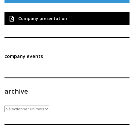
Company presentation
company events
archive
archive