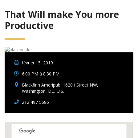
That Will make You more
Productive
février 15, 2019
6:00 PM à 8:30 PM
Blackfinn Ameripub, 1620 I Street NW,
Washington, DC, U.S.
212 497 5686