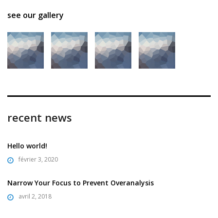
see our gallery
recent news
Hello world!
février 3, 2020
Narrow Your Focus to Prevent Overanalysis
avril 2, 2018