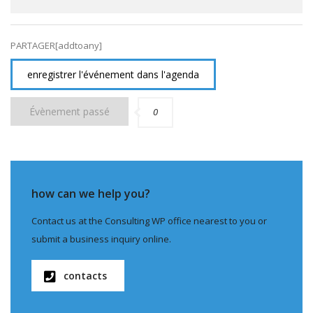
PARTAGER[addtoany]
enregistrer l'événement dans l'agenda
Évènement passé
0
how can we help you?
Contact us at the Consulting WP office nearest to you or
submit a business inquiry online.
contacts