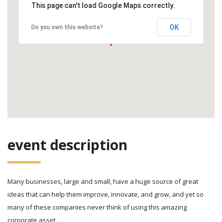
This page can't load Google Maps correctly.
OK
Do you own this website?
event description
Many businesses, large and small, have a huge source of great
ideas that can help them improve, innovate, and grow, and yet so
many of these companies never think of using this amazing
corporate asset.